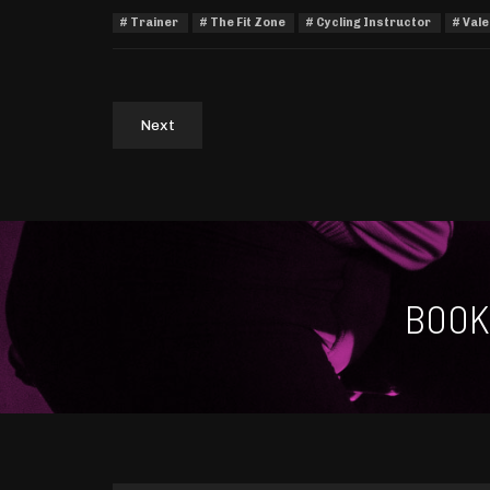
Trainer
The Fit Zone
Cycling Instructor
Vale
Next
BOOK