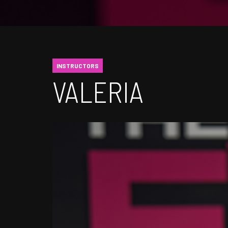
INSTRUCTORS
VALERIA