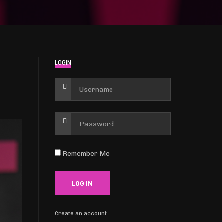
LOGIN
Remember Me
Create an account