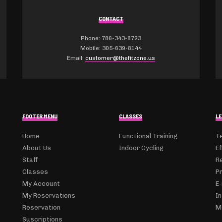
CONTACT
Phone: 786-343-8723
Mobile: 305-639-8144
Email:
customer@thefitzone.us
FOOTER MENU
CLASSES
LE
Home
Functional Training
T
About Us
Indoor Cycling
Ef
Staff
R
Classes
Pr
My Account
E-
My Reservations
I
Reservation
M
Suscriptions