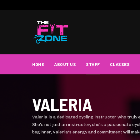
HOME
ABOUT US
STAFF
CLASSES
VALERIA
Valeria is a dedicated cycling instructor who truly 
She's not just an instructor; she's a passionate cy
beginner, Valeria's energy and commitment will mak