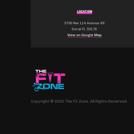
LOCATION
3750 Nw 114 Avenue #8
Doral Fl, 33178
View on Google Map
Copyright © 2022 The Fit Zone. All Rights Reserved.