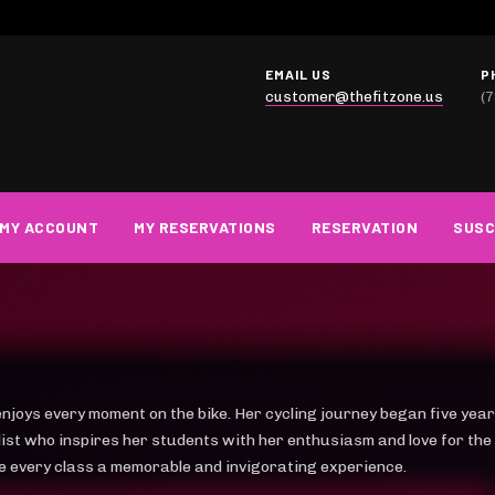
EMAIL US
P
customer@thefitzone.us
(
MY ACCOUNT
MY RESERVATIONS
RESERVATION
SUSC
enjoys every moment on the bike. Her cycling journey began five year
clist who inspires her students with her enthusiasm and love for the
e every class a memorable and invigorating experience.