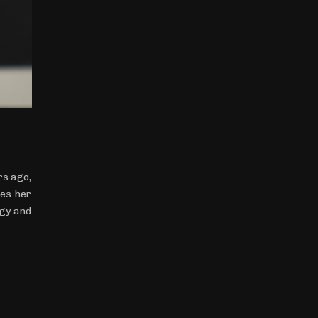
rs ago,
res her
rgy and