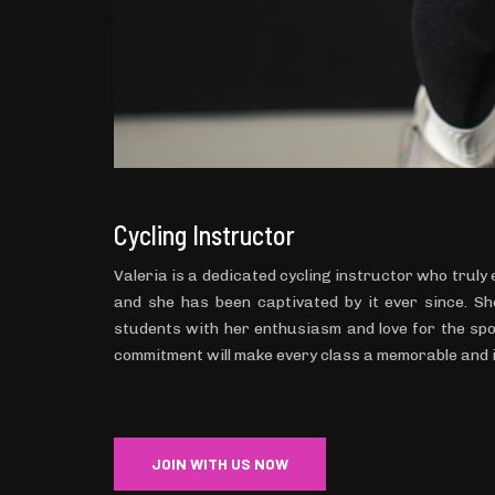
Cycling Instructor
Valeria is a dedicated cycling instructor who truly
and she has been captivated by it ever since. She
students with her enthusiasm and love for the spo
commitment will make every class a memorable and 
JOIN WITH US NOW