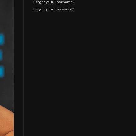
Forgot your username?
Forgot your password?