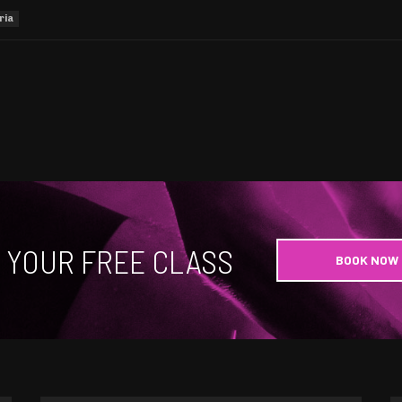
ria
 YOUR FREE CLASS
BOOK NOW