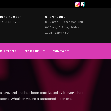
HONE NUMBER
OPEN HOURS
786) 343-8723
6-10 am / 6-9 pm / Mon-Thu
6-10 am / 6-7 pm / Friday
10am - 12pm / Sat
RIPTIONS
MY PROFILE
CONTACT
s ago, and she has been captivated by it ever since.
 sport. Whether you're a seasoned rider or a