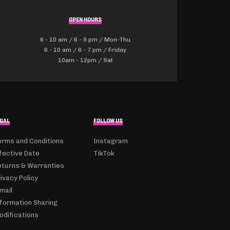
OPEN HOURS
6 - 10 am / 6 - 9 pm / Mon-Thu
6 - 10 am / 6 - 7 pm / Friday
10am - 12pm / Sat
GAL
FOLLOW US
erms and Conditions
Instagram
fective Date
TikTok
eturns & Warranties
ivacy Policy
mail
nformation Sharing
odifications