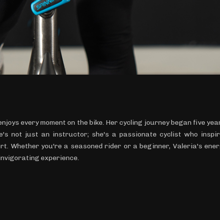
 enjoys every moment on the bike. Her cycling journey began five yea
's not just an instructor; she's a passionate cyclist who inspi
rt. Whether you're a seasoned rider or a beginner, Valeria's ene
invigorating experience.