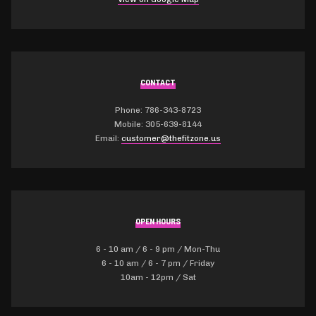
CONTACT
Phone: 786-343-8723
Mobile: 305-639-8144
Email:
customer@thefitzone.us
OPEN HOURS
6 - 10 am / 6 - 9 pm / Mon-Thu
6 - 10 am / 6 - 7 pm / Friday
10am - 12pm / Sat