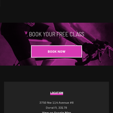
BOOK YOUR FREE CLASS
BOOK NOW
LOCATION
3750 Nw 114 Avenue #8
Doral Fl, 33178
View on Google Map