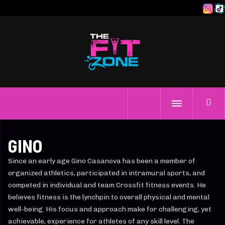
GINO
Since an early age Gino Casanova has been a member of
organized athletics, participated in intramural sports, and
competed in individual and team Crossfit fitness events. He
believes fitness is the lynchpin to overall physical and mental
well-being. His focus and approach make for challenging, yet
achievable, experience for athletes of any skill level. The