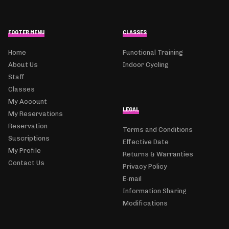
FOOTER MENU
CLASSES
Home
Functional Training
About Us
Indoor Cycling
Staff
Classes
My Account
LEGAL
My Reservations
Reservation
Terms and Conditions
Suscriptions
Effective Date
My Profile
Returns & Warranties
Contact Us
Privacy Policy
E-mail
Information Sharing
Modifications