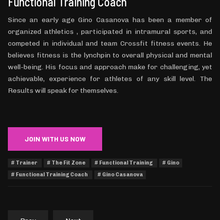
Functional Training Coach
Since an early age Gino Casanova has been a member of
organized athletics , participated in intramural sports, and
competed in individual and team Crossfit fitness events. He
believes fitness is the lynchpin to overall physical and mental
well-being. His focus and approach make for challenging, yet
achievable, experience for athletes of any skill level. The
Results will speak for themselves.
JOIN WITH US NOW
Trainer
The Fit Zone
Functional Training
Gino
Functional Training Coach
Gino Casanova