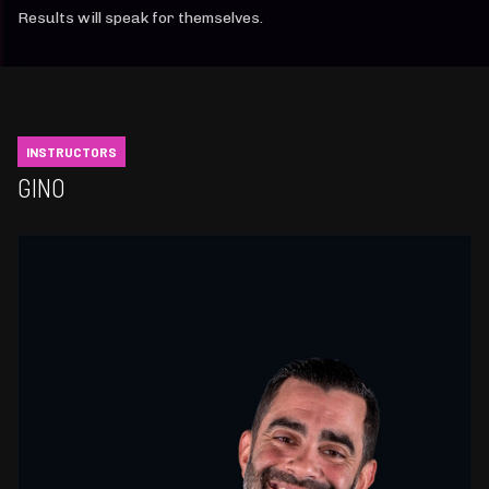
Results will speak for themselves.
INSTRUCTORS
GINO