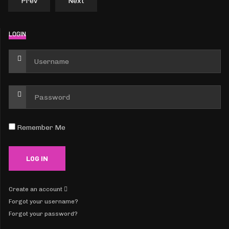
Prev
Next
LOGIN
Remember Me
Create an account
Forgot your username?
Forgot your password?